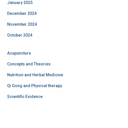
January 2025
December 2024
November 2024
October 2024
Acupuncture
Concepts and Theories
Nutrition and Herbal Medicine
Qi Gong and Physical therapy
Scientific Evidence