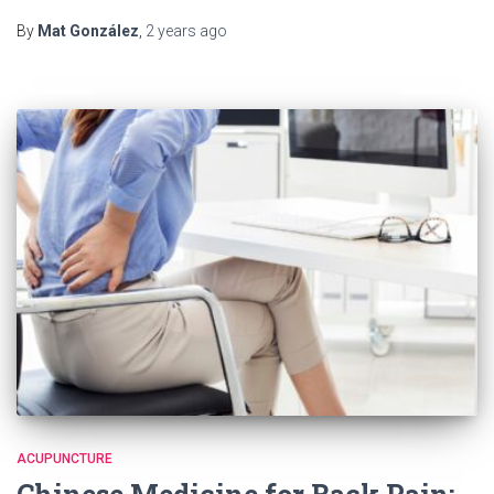
Link
By
Mat González
,
2 years
ago
ACUPUNCTURE