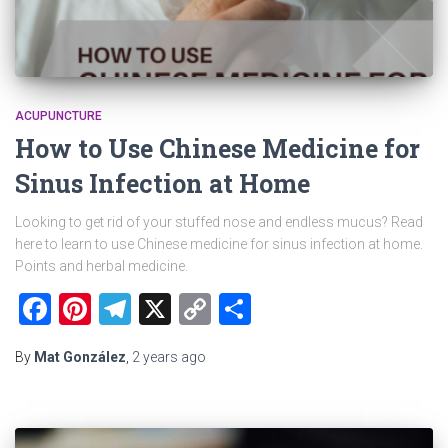
ACUPUNCTURE
How to Use Chinese Medicine for
Sinus Infection at Home
Looking to get rid of your stuffed nose and endless mucus? Read
here to learn to use Chinese medicine for sinus infection at home.
Points and herbal medicine.
Facebook
Pinterest
Telegram
X
Copy
Share
Link
By
Mat González
,
2 years
ago