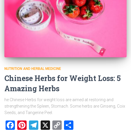
NUTRITION AND HERBAL MEDICINE
Chinese Herbs for Weight Loss: 5
Amazing Herbs
he Chinese Herbs for weight loss are aimed at restoring and
strengthening the Spleen, Stomach. Some herbs are Ginseng, Coix
Seeds, and Tangerine Peel.
Facebook
Pinterest
Telegram
X
Copy
Share