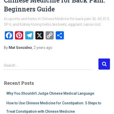
Chinese Medicine for Back Pain:
Beginners Guide
Acupoints and herbs in Chinese Medicine for back pain: BL 60, KI 3,
SP 6, and Kidney-toning herbs like beets, eggplant, salvia root.
Facebook
Pinterest
Telegram
X
Copy
Share
Link
By
Mat González
,
2 years
ago
S
Search …
e
a
r
Recent Posts
c
h
Why You Shouldn’t Judge Chinese Medical Language
f
o
How to Use Chinese Medicine for Constipation: 5 Steps to
r
Treat Constipation with Chinese Medicine
: