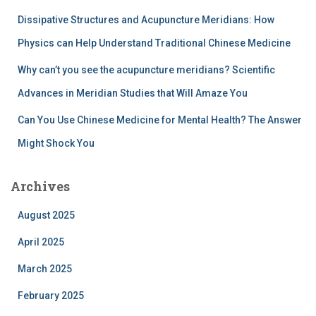
​Dissipative Structures and Acupuncture Meridians: How
Physics can Help Understand Traditional Chinese Medicine
Why can’t you see the acupuncture meridians? Scientific
Advances in Meridian Studies that Will Amaze You
Can You Use Chinese Medicine for Mental Health? The Answer
Might Shock You
Archives
August 2025
April 2025
March 2025
February 2025