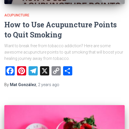
ACUPUNCTURE
How to Use Acupuncture Points
to Quit Smoking
Want to break free from tobacco addiction? Here are some
awesome acupuncture points to quit smoking that will boost your
healing journey away from tobacco.
Facebook
Pinterest
Telegram
X
Copy
Share
Link
By
Mat González
,
2 years
ago