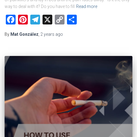
way to deal with it? Do you have to fill
Read more
Facebook
Pinterest
Telegram
X
Copy
Share
Link
By
Mat González
,
2 years
ago