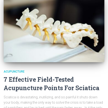
ACUPUNCTURE
7 Effective Field-Tested
Acupuncture Points For Sciatica
Sciatica is devastating, inutilizing, and so painful it shuts down
your body; making the only way to solve the crisis is to take a load
of painkillers and lay in bed until the pain fades away. Is it the only