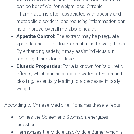
can be beneficial for weight loss. Chronic
inflammation is often associated with obesity and
metabolic disorders, and reducing inflammation can
help improve overall metabolic health.
Appetite Control:
The extract may help regulate
appetite and food intake, contributing to weight loss.
By enhancing satiety, it may assist individuals in
reducing their caloric intake.
Diuretic Properties:
Poria is known for its diuretic
effects, which can help reduce water retention and
bloating, potentially leading to a decrease in body
weight.
According to Chinese Medicine, Poria has these effects:
Tonifies the Spleen and Stomach: energizes
digestion.
Harmonizes the Middle Jiao/Middle Burner which is