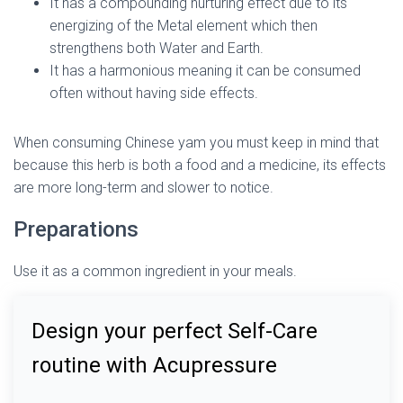
It has a compounding nurturing effect due to its
energizing of the Metal element which then
strengthens both Water and Earth.
It has a harmonious meaning it can be consumed
often without having side effects.
When consuming Chinese yam you must keep in mind that
because this herb is both a food and a medicine, its effects
are more long-term and slower to notice.
Preparations
Use it as a common ingredient in your meals.
Design your perfect Self-Care
routine with Acupressure