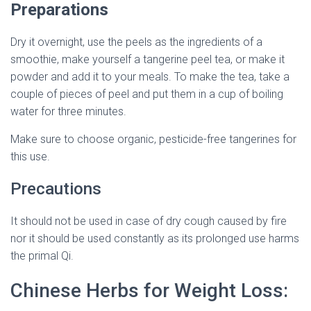
Preparations
Dry it overnight, use the peels as the ingredients of a
smoothie, make yourself a tangerine peel tea, or make it
powder and add it to your meals. To make the tea, take a
couple of pieces of peel and put them in a cup of boiling
water for three minutes.
Make sure to choose organic, pesticide-free tangerines for
this use.
Precautions
It should not be used in case of dry cough caused by fire
nor it should be used constantly as its prolonged use harms
the primal Qi.
Chinese Herbs for Weight Loss: