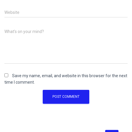
Website
What's on your mind?
Save my name, email, and website in this browser for the next
time I comment.