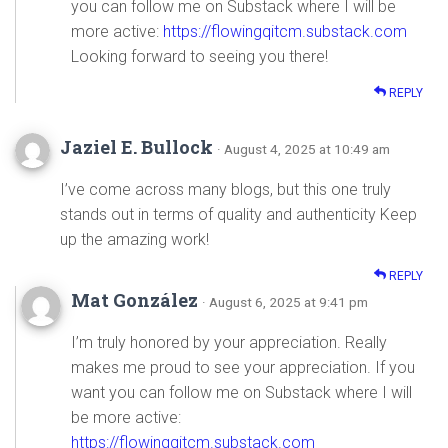
you can follow me on Substack where I will be
more active:
https://flowingqitcm.substack.com
Looking forward to seeing you there!
REPLY
Jaziel E. Bullock
· August 4, 2025 at 10:49 am
I’ve come across many blogs, but this one truly
stands out in terms of quality and authenticity Keep
up the amazing work!
REPLY
Mat González
· August 6, 2025 at 9:41 pm
I’m truly honored by your appreciation. Really
makes me proud to see your appreciation. If you
want you can follow me on Substack where I will
be more active:
https://flowingqitcm.substack.com