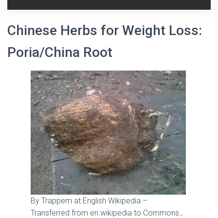
Chinese Herbs for Weight Loss:
Poria/China Root
By Trappem at English Wikipedia –
Transferred from en.wikipedia to Commons.,