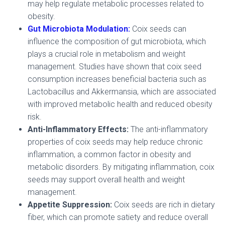
may help regulate metabolic processes related to
obesity.
Gut Microbiota Modulation:
Coix seeds can
influence the composition of gut microbiota, which
plays a crucial role in metabolism and weight
management. Studies have shown that coix seed
consumption increases beneficial bacteria such as
Lactobacillus and Akkermansia, which are associated
with improved metabolic health and reduced obesity
risk.
Anti-Inflammatory Effects:
The anti-inflammatory
properties of coix seeds may help reduce chronic
inflammation, a common factor in obesity and
metabolic disorders. By mitigating inflammation, coix
seeds may support overall health and weight
management.
Appetite Suppression:
Coix seeds are rich in dietary
fiber, which can promote satiety and reduce overall