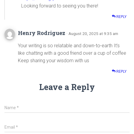
Looking forward to seeing you there!
REPLY
Henry Rodriguez
· August 20, 2025 at 9:35 am
Your writing is so relatable and down-to-earth It’s
like chatting with a good friend over a cup of coffee
Keep sharing your wisdom with us
REPLY
Leave a Reply
Name
*
Email
*