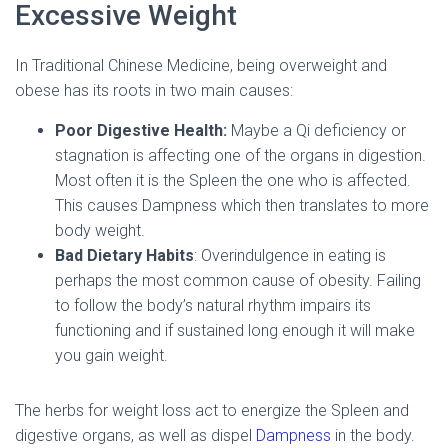
Excessive Weight
In Traditional Chinese Medicine, being overweight and
obese has its roots in two main causes:
Poor Digestive Health:
Maybe a Qi deficiency or
stagnation is affecting one of the organs in digestion.
Most often it is the Spleen the one who is affected.
This causes Dampness which then translates to more
body weight.
Bad Dietary Habits
: Overindulgence in eating is
perhaps the most common cause of obesity. Failing
to follow the body’s natural rhythm impairs its
functioning and if sustained long enough it will make
you gain weight.
The herbs for weight loss act to energize the Spleen and
digestive organs, as well as dispel
Dampness
in the body.