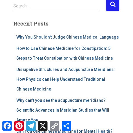
S
Search …
e
a
Recent Posts
r
c
h
Why You Shouldn’t Judge Chinese Medical Language
f
How to Use Chinese Medicine for Constipation: 5
o
r
Steps to Treat Constipation with Chinese Medicine
:
​Dissipative Structures and Acupuncture Meridians:
How Physics can Help Understand Traditional
Chinese Medicine
Why can’t you see the acupuncture meridians?
Scientific Advances in Meridian Studies that Will
Amaze You
F
P
T
X
C
S
a
i
e
o
h
Can You Use Chinese Medicine for Mental Health?