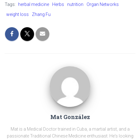
b
es
gr
y
e
Tags:
herbal medicine
Herbs
nutrition
Organ Networks
o
t
a
Li
weight loss
Zhang Fu
ok
m
nk
Mat González
Mat is a Medical Doctor trained in Cuba, a martial artist, and a
passionate Traditional Chinese Medicine enthusiast. He's looking