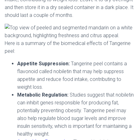
and then store it in a dry sealed container in a dark place. It
should last a couple of months.
Here is a summary of the biomedical effects of Tangerine
peel:
Appetite Suppression:
Tangerine peel contains a
flavonoid called nobiletin that may help suppress
appetite and reduce food intake, contributing to
weight loss.
Metabolic Regulation:
Studies suggest that nobiletin
can inhibit genes responsible for producing fat,
potentially preventing obesity. Tangerine peel may
also help regulate blood sugar levels and improve
insulin sensitivity, which is important for maintaining a
healthy weight.