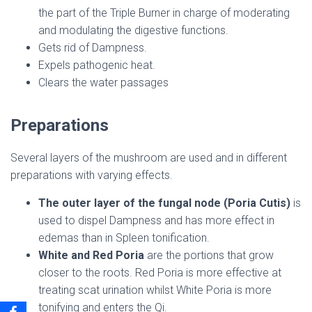
the part of the Triple Burner in charge of moderating
and modulating the digestive functions.
Gets rid of Dampness.
Expels pathogenic heat.
Clears the water passages
Preparations
Several layers of the mushroom are used and in different
preparations with varying effects.
The outer layer of the fungal node (Poria Cutis)
is
used to dispel Dampness and has more effect in
edemas than in Spleen tonification.
White and Red Poria
are the portions that grow
closer to the roots. Red Poria is more effective at
treating scat urination whilst White Poria is more
tonifying and enters the Qi.