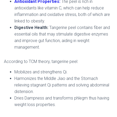
Antioxidant Properties:
The peel is rich in
antioxidants like vitamin C, which can help reduce
inflammation and oxidative stress, both of which are
linked to obesity.
Digestive Health:
Tangerine peel contains fiber and
essential oils that may stimulate digestive enzymes
and improve gut function, aiding in weight
management.
According to TCM theory, tangerine peel:
Mobilizes and strengthens Qi.
Harmonizes the Middle Jiao and the Stomach
relieving stagnant Qi patterns and solving abdominal
distension.
Dries Dampness and transforms phlegm thus having
weight loss properties.