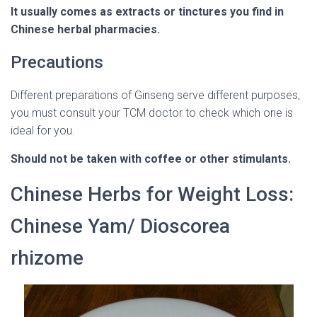
It usually comes as extracts or tinctures you find in
Chinese herbal pharmacies.
Precautions
Different preparations of Ginseng serve different purposes,
you must consult your TCM doctor to check which one is
ideal for you.
Should not be taken with coffee or other stimulants.
Chinese Herbs for Weight Loss:
Chinese Yam/ Dioscorea
rhizome