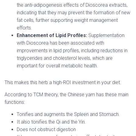
the anti-adipogenesis effects of Dioscorea extracts,
indicating that they may prevent the formation of new
fat cells, further supporting weight management
efforts.
Enhancement of Lipid Profiles:
Supplementation
with Dioscorea has been associated with
improvements in lipid profiles, including reductions in
triglycerides and cholesterol levels, which are
important for overall metabolic health.
This makes this herb a high-ROI investment in your diet.
According to TCM theory, the Chinese yam has these main
functions:
Tonifies and augments the Spleen and Stomach.
It also tonifies the Qi and the Yin.
Does not obstruct digestion