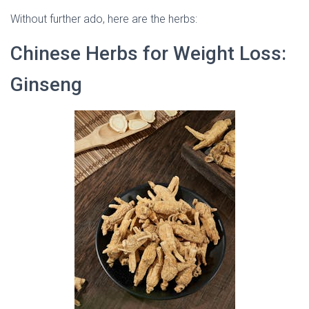
Without further ado, here are the herbs:
Chinese Herbs for Weight Loss:
Ginseng