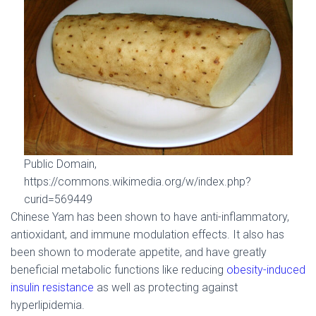
Public Domain,
https://commons.wikimedia.org/w/index.php?
curid=569449
Chinese Yam has been shown to have anti-inflammatory,
antioxidant, and immune modulation effects. It also has
been shown to moderate appetite, and have greatly
beneficial metabolic functions like reducing
obesity-induced
insulin resistance
as well as protecting against
hyperlipidemia.