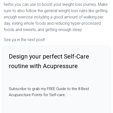
herbs you can use to boost your weight loss journey. Make
sure to also follow the general weight loss rules like getting
enough exercise including a good amount of walking per
day, eating whole foods and reducing hyper-processed
foods and sweets, and getting enough sleep.
See ya in the next post!
Design your perfect Self-Care
routine with Acupressure
Subscribe to grab my FREE Guide to the 8 Best
Acupuncture Points for Self-care.