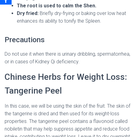
The root is used to calm the Shen.
Dry fried:
Briefly dry-frying or baking over low heat
enhances its ability to tonify the Spleen.
Precautions
Do not use it when there is urinary dribbling, spermatorrhea,
or in cases of Kidney Qi deficiency.
Chinese Herbs for Weight Loss:
Tangerine Peel
In this case, we will be using the skin of the fruit. The skin of
the tangerine is dried and then used for its weight-loss
properties. The tangerine peel contains a flavonoid called
nobiletin that may help suppress appetite and reduce food
intake, contributing to weight loss. Leave it to dry overnight