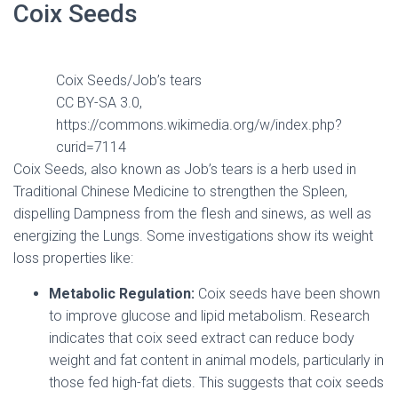
Coix Seeds
Coix Seeds/Job’s tears
CC BY-SA 3.0,
https://commons.wikimedia.org/w/index.php?
curid=7114
Coix Seeds, also known as Job’s tears is a herb used in
Traditional Chinese Medicine to strengthen the Spleen,
dispelling Dampness from the flesh and sinews, as well as
energizing the Lungs. Some investigations show its weight
loss properties like:
Metabolic Regulation:
Coix seeds have been shown
to improve glucose and lipid metabolism. Research
indicates that coix seed extract can reduce body
weight and fat content in animal models, particularly in
those fed high-fat diets. This suggests that coix seeds