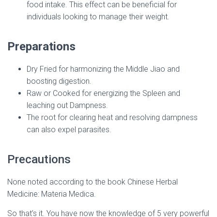
food intake. This effect can be beneficial for
individuals looking to manage their weight.
Preparations
Dry Fried for harmonizing the Middle Jiao and
boosting digestion.
Raw or Cooked for energizing the Spleen and
leaching out Dampness.
The root for clearing heat and resolving dampness
can also expel parasites.
Precautions
None noted according to the book Chinese Herbal
Medicine: Materia Medica.
So that’s it. You have now the knowledge of 5 very powerful