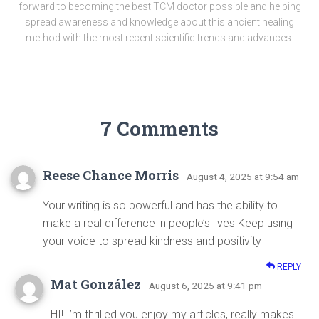
forward to becoming the best TCM doctor possible and helping
spread awareness and knowledge about this ancient healing
method with the most recent scientific trends and advances.
7 Comments
Reese Chance Morris
· August 4, 2025 at 9:54 am
Your writing is so powerful and has the ability to
make a real difference in people’s lives Keep using
your voice to spread kindness and positivity
REPLY
Mat González
· August 6, 2025 at 9:41 pm
HI! I’m thrilled you enjoy my articles, really makes