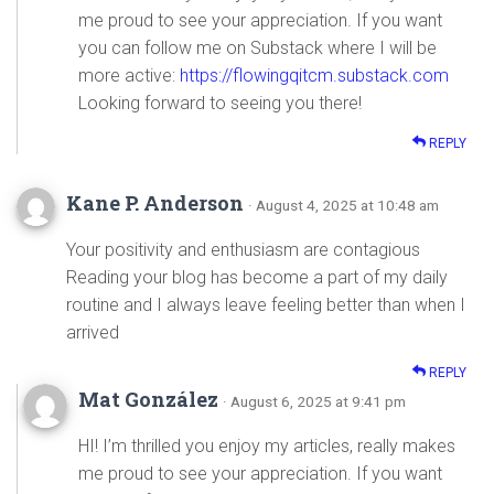
me proud to see your appreciation. If you want
you can follow me on Substack where I will be
more active:
https://flowingqitcm.substack.com
Looking forward to seeing you there!
REPLY
Kane P. Anderson
· August 4, 2025 at 10:48 am
Your positivity and enthusiasm are contagious
Reading your blog has become a part of my daily
routine and I always leave feeling better than when I
arrived
REPLY
Mat González
· August 6, 2025 at 9:41 pm
HI! I’m thrilled you enjoy my articles, really makes
me proud to see your appreciation. If you want