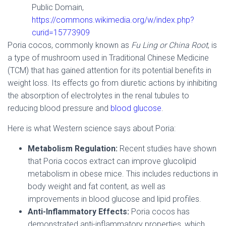
Public Domain,
https://commons.wikimedia.org/w/index.php?
curid=15773909
Poria cocos, commonly known as
Fu Ling
or China Root
, is
a type of mushroom used in Traditional Chinese Medicine
(TCM) that has gained attention for its potential benefits in
weight loss. Its effects go from diuretic actions by inhibiting
the absorption of electrolytes in the renal tubules to
reducing blood pressure and
blood glucose
.
Here is what Western science says about Poria:
Metabolism Regulation:
Recent studies have shown
that Poria cocos extract can improve glucolipid
metabolism in obese mice. This includes reductions in
body weight and fat content, as well as
improvements in blood glucose and lipid profiles.
Anti-Inflammatory Effects:
Poria cocos has
demonstrated anti-inflammatory properties, which