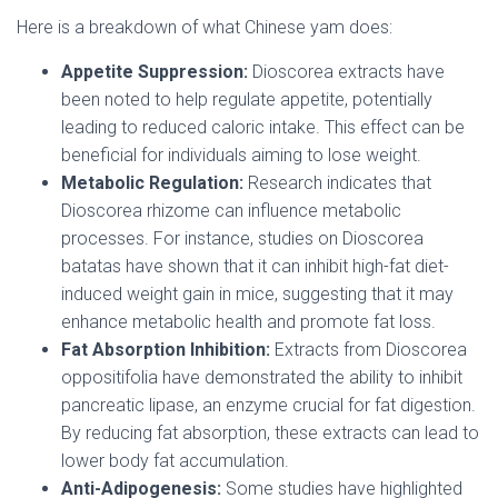
Here is a breakdown of what Chinese yam does:
Appetite Suppression:
Dioscorea extracts have
been noted to help regulate appetite, potentially
leading to reduced caloric intake. This effect can be
beneficial for individuals aiming to lose weight.
Metabolic Regulation:
Research indicates that
Dioscorea rhizome can influence metabolic
processes. For instance, studies on Dioscorea
batatas have shown that it can inhibit high-fat diet-
induced weight gain in mice, suggesting that it may
enhance metabolic health and promote fat loss.
Fat Absorption Inhibition:
Extracts from Dioscorea
oppositifolia have demonstrated the ability to inhibit
pancreatic lipase, an enzyme crucial for fat digestion.
By reducing fat absorption, these extracts can lead to
lower body fat accumulation.
Anti-Adipogenesis:
Some studies have highlighted