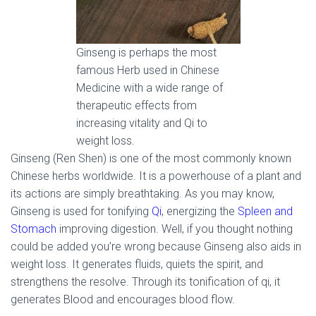
Ginseng is perhaps the most
famous Herb used in Chinese
Medicine with a wide range of
therapeutic effects from
increasing vitality and Qi to
weight loss.
Ginseng (Ren Shen) is one of the most commonly known
Chinese herbs worldwide. It is a powerhouse of a plant and
its actions are simply breathtaking. As you may know,
Ginseng is used for tonifying
Qi
, energizing the
Spleen and
Stomach
improving digestion. Well, if you thought nothing
could be added you’re wrong because Ginseng also aids in
weight loss. It generates fluids, quiets the spirit, and
strengthens the resolve. Through its tonification of qi, it
generates Blood and encourages blood flow.