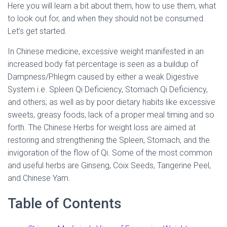
Here you will learn a bit about them, how to use them, what
to look out for, and when they should not be consumed.
Let’s get started.
In Chinese medicine, excessive weight manifested in an
increased body fat percentage is seen as a buildup of
Dampness/Phlegm caused by either a weak Digestive
System i.e. Spleen Qi Deficiency, Stomach Qi Deficiency,
and others; as well as by poor dietary habits like excessive
sweets, greasy foods, lack of a proper meal timing and so
forth. The Chinese Herbs for weight loss are aimed at
restoring and strengthening the Spleen, Stomach, and the
invigoration of the flow of Qi. Some of the most common
and useful herbs are Ginseng, Coix Seeds, Tangerine Peel,
and Chinese Yam.
Table of Contents