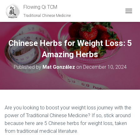
Flowing Qi TCM
Traditional Chinese Medicine
T
O
G
G
L
Chinese Herbs for Weight Loss: 5
E
N
Amazing Herbs
A
V
Published by
Mat González
on
December 10, 2024
I
G
A
T
I
O
N
Are you looking to boost your weight loss journey with the
power of Traditional Chinese Medicine? If so, stick around
because here are 5 Chinese herbs for weight loss, taken
from traditional medical literature.