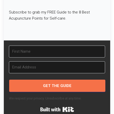
Subscribe to grab my FREE Guide to the 8 Best
Acupuncture Points for Self-care.
GET THE GUIDE
We respect your privacy. Unsubscribe at any time.
Built with Kit