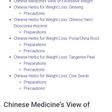
Chinese Medicine’s View of Excessive Weight
Chinese Herbs for Weight Loss: Ginseng
Precautions
Chinese Herbs for Weight Loss: Chinese Yam/
Dioscorea rhizome
Preparations
Chinese Herbs for Weight Loss: Poria/China Root
Preparations
Precautions
Chinese Herbs for Weight Loss: Tangerine Peel
Preparations
Precautions
Chinese Herbs for Weight Loss: Coix Seeds
Preparations
Precautions
Chinese Medicine’s View of