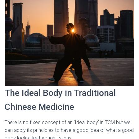
The Ideal Body in Traditional
Chinese Medicine
There is no fixed concept of an ‘Ideal body’ in TCM but we
can apply its principles to have a good idea of what a good
body looks like through its lens.