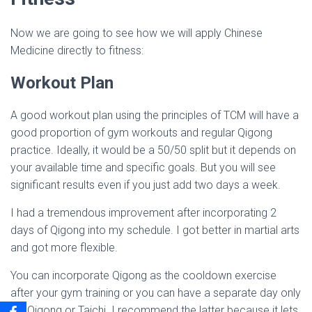
Now we are going to see how we will apply Chinese
Medicine directly to fitness:
Workout Plan
A good workout plan using the principles of TCM will have a
good proportion of gym workouts and regular Qigong
practice. Ideally, it would be a 50/50 split but it depends on
your available time and specific goals. But you will see
significant results even if you just add two days a week.
I had a tremendous improvement after incorporating 2
days of Qigong into my schedule. I got better in martial arts
and got more flexible.
You can incorporate Qigong as the cooldown exercise
after your gym training or you can have a separate day only
for Qigong or Taichi. I recommend the latter because it lets