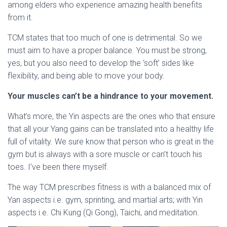
among elders who experience amazing health benefits
from it.
TCM states that too much of one is detrimental. So we
must aim to have a proper balance. You must be strong,
yes, but you also need to develop the ‘soft’ sides like
flexibility, and being able to move your body.
Your muscles can’t be a hindrance to your movement.
What’s more, the Yin aspects are the ones who that ensure
that all your Yang gains can be translated into a healthy life
full of vitality. We sure know that person who is great in the
gym but is always with a sore muscle or can’t touch his
toes. I’ve been there myself.
The way TCM prescribes fitness is with a balanced mix of
Yan aspects i.e. gym, sprinting, and martial arts; with Yin
aspects i.e. Chi Kung (Qi Gong), Taichi, and meditation.