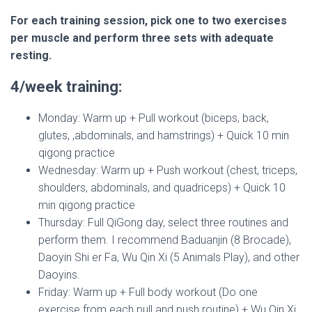
For each training session, pick one to two exercises
per muscle and perform three sets with adequate
resting.
4/week training:
Monday: Warm up + Pull workout (biceps, back,
glutes, ,abdominals, and hamstrings) + Quick 10 min
qigong practice
Wednesday: Warm up + Push workout (chest, triceps,
shoulders, abdominals, and quadriceps) + Quick 10
min qigong practice
Thursday: Full QiGong day, select three routines and
perform them. I recommend Baduanjin (8 Brocade),
Daoyin Shi er Fa, Wu Qin Xi (5 Animals Play), and other
Daoyins.
Friday: Warm up + Full body workout (Do one
exercise from each pull and push routine) + Wu Qin Xi