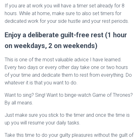
If you are at work you will have a timer set already for 8
hours. While at home, make sure to also set timers for
dedicated work for your side hustle and your rest periods.
Enjoy a deliberate guilt-free rest (1 hour
on weekdays, 2 on weekends)
This is one of the most valuable advice I have learned.
Every two days or every other day take one or two hours
of your time and dedicate them to rest from everything. Do
whatever it is that you want to do.
Want to sing? Sing! Want to binge-watch Game of Thrones?
By all means.
Just make sure you stick to the timer and once the time is
up you will resume your daily tasks.
Take this time to do your guilty pleasures without the guilt of