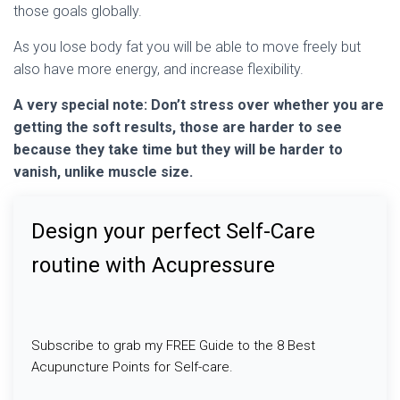
those goals globally.
As you lose body fat you will be able to move freely but
also have more energy, and increase flexibility.
A very special note: Don’t stress over whether you are
getting the soft results, those are harder to see
because they take time but they will be harder to
vanish, unlike muscle size.
Design your perfect Self-Care
routine with Acupressure
Subscribe to grab my FREE Guide to the 8 Best
Acupuncture Points for Self-care.