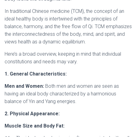
In traditional Chinese medicine (TCM), the concept of an
ideal healthy body is intertwined with the principles of
balance, harmony, and the free flow of Qi. TCM emphasizes
the interconnectedness of the body, mind, and spirit, and
views health as a dynamic equilibrium.
Here’s a broad overview, keeping in mind that individual
constitutions and needs may vary.
1. General Characteristics:
Men and Women:
Both men and women are seen as
having an ideal body characterized by a harmonious
balance of Yin and Yang energies.
2. Physical Appearance:
Muscle Size and Body Fat: