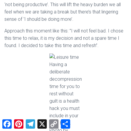
‘not being productive’. This will lift the heavy burden we all
feel when we are taking a break but there’s that lingering
sense of ‘I should be doing more’.
Approach this moment like this: ”I will not feel bad. I chose
this time to relax, it is my decision and not a spare time I
found. I decided to take this time and refresh”.
Having a
deliberate
decompression
time for you to
rest without
guilt is a health
hack you must
include in your
F
P
T
X
C
S
daily habit.
a
i
e
o
h
Photo by