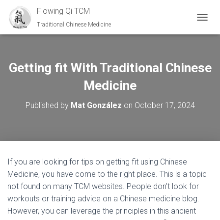
Flowing Qi TCM
Traditional Chinese Medicine
TOGGL
Getting fit With Traditional Chinese
Medicine
Published by
Mat González
on
October 17, 2024
If you are looking for tips on getting fit using Chinese
Medicine, you have come to the right place. This is a topic
not found on many TCM websites. People don’t look for
workouts or training advice on a Chinese medicine blog.
However, you can leverage the principles in this ancient