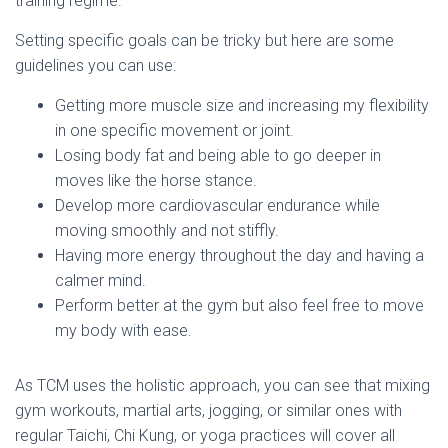
training regime.
Setting specific goals can be tricky but here are some
guidelines you can use:
Getting more muscle size and increasing my flexibility
in one specific movement or joint.
Losing body fat and being able to go deeper in
moves like the horse stance.
Develop more cardiovascular endurance while
moving smoothly and not stiffly.
Having more energy throughout the day and having a
calmer mind.
Perform better at the gym but also feel free to move
my body with ease.
As TCM uses the holistic approach, you can see that mixing
gym workouts, martial arts, jogging, or similar ones with
regular Taichi, Chi Kung, or yoga practices will cover all