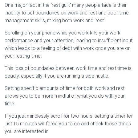
One major fact in the ‘rest guilt’ many people face is their
inability to set boundaries on work and rest and poor time
management skills, mixing both work and ‘rest’.
Scrolling on your phone while you work kills your work
performance and your attention, leading to insufficient input,
which leads to a feeling of debt with work once you are on
your resting time.
This loss of boundaries between work time and rest time is
deadly, especially if you are running a side hustle.
Setting specific amounts of time for both work and rest
allows you to be more mindful of what you do with your
time.
If you just mindlessly scroll for two hours, setting a timer for
just 15 minutes will force you to go and check those things
you are interested in.