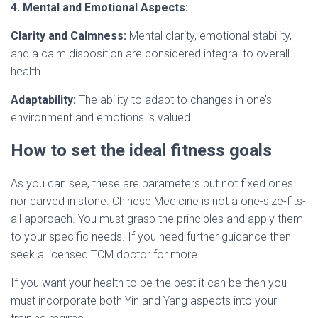
4. Mental and Emotional Aspects:
Clarity and Calmness:
Mental clarity, emotional stability,
and a calm disposition are considered integral to overall
health.
Adaptability:
The ability to adapt to changes in one’s
environment and emotions is valued.
How to set the ideal fitness goals
As you can see, these are parameters but not fixed ones
nor carved in stone. Chinese Medicine is not a one-size-fits-
all approach. You must grasp the principles and apply them
to your specific needs. If you need further guidance then
seek a licensed TCM doctor for more.
If you want your health to be the best it can be then you
must incorporate both Yin and Yang aspects into your