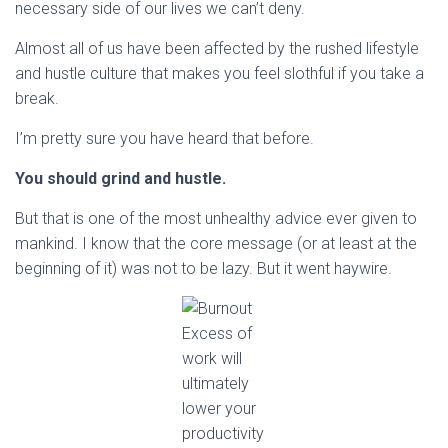
necessary side of our lives we can’t deny.
Almost all of us have been affected by the rushed lifestyle
and hustle culture that makes you feel slothful if you take a
break.
I’m pretty sure you have heard that before.
You should grind and hustle.
But that is one of the most unhealthy advice ever given to
mankind. I know that the core message (or at least at the
beginning of it) was not to be lazy. But it went haywire.
Excess of
work will
ultimately
lower your
productivity