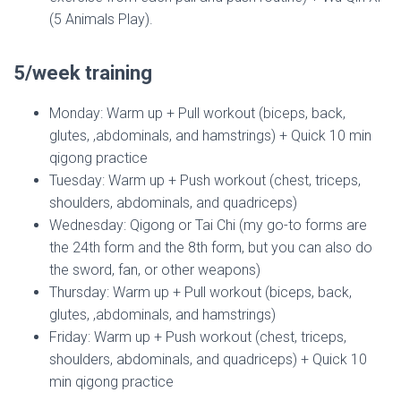
(5 Animals Play).
5/week training
Monday: Warm up + Pull workout (biceps, back,
glutes, ,abdominals, and hamstrings) + Quick 10 min
qigong practice
Tuesday: Warm up + Push workout (chest, triceps,
shoulders, abdominals, and quadriceps)
Wednesday: Qigong or Tai Chi (my go-to forms are
the 24th form and the 8th form, but you can also do
the sword, fan, or other weapons)
Thursday: Warm up + Pull workout (biceps, back,
glutes, ,abdominals, and hamstrings)
Friday: Warm up + Push workout (chest, triceps,
shoulders, abdominals, and quadriceps) + Quick 10
min qigong practice