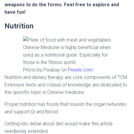
weapons to do the forms. Feel free to explore and
have fun!
Nutrition
Chinese Medicine is highly beneficial when
used as a nutritional guide. Especially for
those in the fitness world.
Photo by Pixabay on
Pexels.com
Nutrition and dietary therapy are core components of TCM.
Extensive texts and corpus of knowledge are dedicated to
this specific topic in Chinese medicine.
Proper nutrition has foods that nourish the organ networks
and support Qi and Blood.
Getting into detail about diet would make this article
needlessly extended.