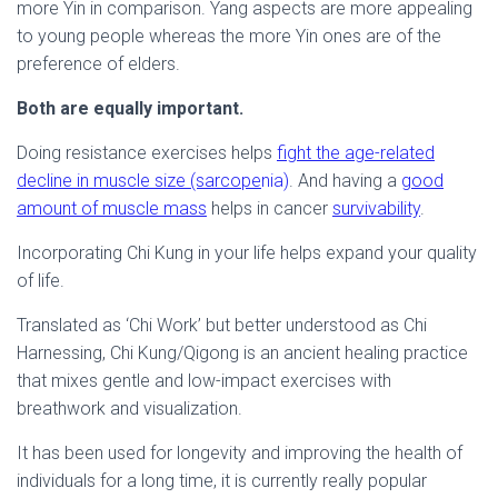
more Yin in comparison. Yang aspects are more appealing
to young people whereas the more Yin ones are of the
preference of elders.
Both are equally important.
Doing resistance exercises helps
fight the age-related
decline in muscle size (sarcope
nia)
. And having a
good
amount of muscle mass
helps in cancer
survivability
.
Incorporating Chi Kung in your life helps expand your quality
of life.
Translated as ‘Chi Work’ but better understood as Chi
Harnessing, Chi Kung/Qigong is an ancient healing practice
that mixes gentle and low-impact exercises with
breathwork and visualization.
It has been used for longevity and improving the health of
individuals for a long time, it is currently really popular