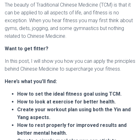
The beauty of Traditional Chinese Medicine (TCM) is that it
can be applied to all aspects of life, and fitness is no
exception. When you hear fitness you may first think about
gyms, diets, jogging, and some gymnastics but nothing
related to Chinese Medicine.
Want to get fitter?
In this post, I will show you how you can apply the principles
behind Chinese Medicine to supercharge your fitness.
Here’s what you’ll find:
How to set the ideal fitness goal using TCM.
How to look at exercise for better health.
Create your workout plan using both the Yin and
Yang aspects.
How to rest properly for improved results and
better mental health.