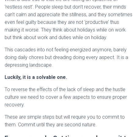
‘restless rest’. People sleep but don’t recover, their minds
can’t calm and appreciate the stillness, and they sometimes
even feel guilty because they are not ‘productive’ thus
making it worse. They think about holidays while on work
but think about work and duties while on holiday.
This cascades into not feeling energized anymore, barely
doing daily chores but dreading doing every aspect. It is a
depressing landscape.
Luckily, it is a solvable one.
To reverse the effects of the lack of sleep and the hustle
culture we need to cover a few aspects to ensure proper
recovery.
These are simple steps but will require you to commit to
them. Commit until they are second nature.