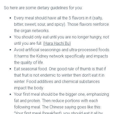
So here are some dietary guidelines for you:
Every meal should have all the 5 flavors in it (salty,
bitter, sweet, sour, and spicy). Those flavors reinforce
the organ networks.
You should only eat until you are no longer hungry, not
until you are full.
(
Hara Hachi Bu
)
Avoid artificial seasonings and ultra-processed foods.
It harms the Kidney network specifically and impacts
the quality of life.
Eat seasonal food. One good rule of thumb is that if
that fruit is not endemic to winter then don’t eat it in
winter. Food additives and chemical substances
impact the body.
Your first meal should be the bigger one, emphasizing
fat and protein. Then reduce portions with each
following meal. The Chinese saying goes like this:
”Your first meal (breakfast), you should eat it all by