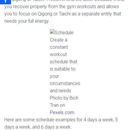
you recover properly from the gym workouts and allows
you to focus on Qigong or Taichi as a separate entity that
needs your full energy.
Create a
constant
workout
schedule that
is suitable to
your
circumstances
and needs
Photo by Bich
Tran on
Pexels.com
Here are some schedule examples for 4 days a week, 5
days a week, and 6 days a week.