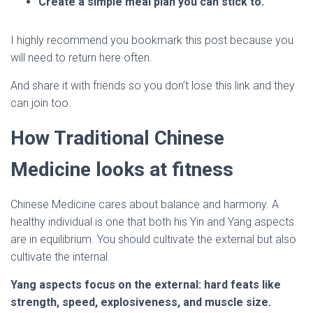
Create a simple meal plan you can stick to.
I highly recommend you bookmark this post because you
will need to return here often.
And share it with friends so you don’t lose this link and they
can join too.
How Traditional Chinese
Medicine looks at fitness
Chinese Medicine cares about balance and harmony. A
healthy individual is one that both his Yin and Yang aspects
are in equilibrium. You should cultivate the external but also
cultivate the internal.
Yang aspects focus on the external: hard feats like
strength, speed, explosiveness, and muscle size.