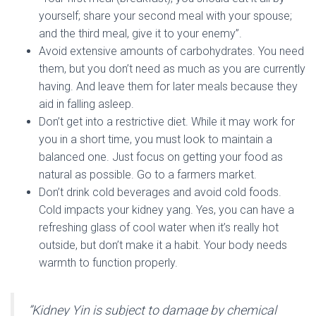
yourself; share your second meal with your spouse;
and the third meal, give it to your enemy”.
Avoid extensive amounts of carbohydrates. You need
them, but you don’t need as much as you are currently
having. And leave them for later meals because they
aid in falling asleep.
Don’t get into a restrictive diet. While it may work for
you in a short time, you must look to maintain a
balanced one. Just focus on getting your food as
natural as possible. Go to a farmers market.
Don’t drink cold beverages and avoid cold foods.
Cold impacts your kidney yang. Yes, you can have a
refreshing glass of cool water when it’s really hot
outside, but don’t make it a habit. Your body needs
warmth to function properly.
”Kidney Yin is subject to damage by chemical