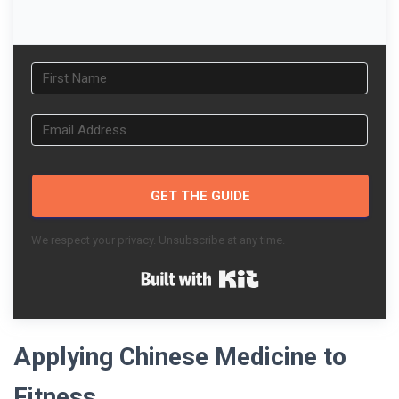
GET THE GUIDE
We respect your privacy. Unsubscribe at any time.
Built with Kit
Applying Chinese Medicine to
Fitness