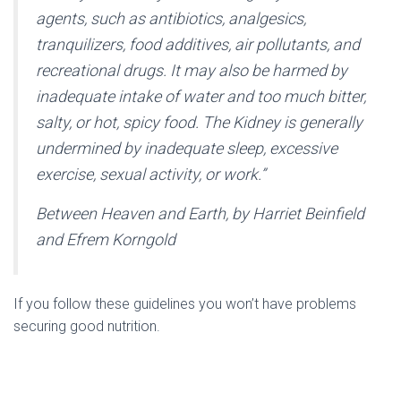
agents, such as antibiotics, analgesics,
tranquilizers, food additives, air pollutants, and
recreational drugs. It may also be harmed by
inadequate intake of water and too much bitter,
salty, or hot, spicy food. The Kidney is generally
undermined by inadequate sleep, excessive
exercise, sexual activity, or work.”
Between Heaven and Earth, by Harriet Beinfield
and Efrem Korngold
If you follow these guidelines you won’t have problems
securing good nutrition.