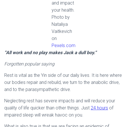
and impact
your health.
Photo by
Nataliya
Vaitkevich
on
Pexels.com
”All work and no play makes Jack a dull boy.”
Forgotten popular saying
Rest is vital as the Yin side of our daily lives. It is here where
our bodies repair and rebuild, we turn to the anabolic drive,
and to the parasympathetic drive.
Neglecting rest has severe impacts and will reduce your
quality of life quicker than other things. Just
24 hours
of
impaired sleep will wreak havoc on you.
What is also true is that we are facing an epidemic of