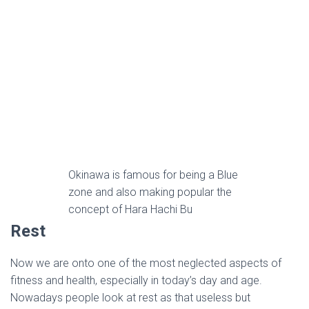
Okinawa is famous for being a Blue
zone and also making popular the
concept of Hara Hachi Bu
Rest
Now we are onto one of the most neglected aspects of
fitness and health, especially in today’s day and age.
Nowadays people look at rest as that useless but