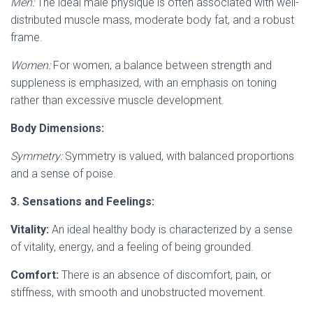
Men:
The ideal male physique is often associated with well-
distributed muscle mass, moderate body fat, and a robust
frame.
Women:
For women, a balance between strength and
suppleness is emphasized, with an emphasis on toning
rather than excessive muscle development.
Body Dimensions:
Symmetry:
Symmetry is valued, with balanced proportions
and a sense of poise.
3. Sensations and Feelings:
Vitality:
An ideal healthy body is characterized by a sense
of vitality, energy, and a feeling of being grounded.
Comfort:
There is an absence of discomfort, pain, or
stiffness, with smooth and unobstructed movement.