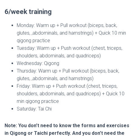
6/week training
Monday: Warm up + Pull workout (biceps, back,
glutes, ,abdominals, and hamstrings) + Quick 10 min
qigong practice
Tuesday: Warm up + Push workout (chest, triceps,
shoulders, abdominals, and quadriceps)
Wednesday: Qigong
Thursday: Warm up + Pull workout (biceps, back,
glutes, ,abdominals, and hamstrings)
Friday: Warm up + Push workout (chest, triceps,
shoulders, abdominals, and quadriceps) + Quick 10
min qigong practice
Saturday: Tai Chi
Note: You don’t need to know the forms and exercises
in Qigong or Taichi perfectly. And you don’t need the