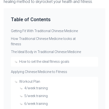
healing method to skyrocket your health and fitness.
Table of Contents
Getting Fit With Traditional Chinese Medicine
How Traditional Chinese Medicine looks at
fitness
The Ideal Body in Traditional Chinese Medicine
How to set the ideal fitness goals
Applying Chinese Medicine to Fitness
Workout Plan
4/week training:
5/week training
6/week training