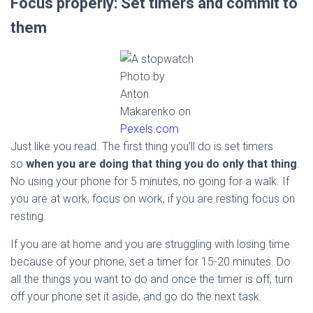
Focus properly: Set timers and commit to
them
Photo by
Anton
Makarenko on
Pexels.com
Just like you read. The first thing you’ll do is set timers
so
when you are doing that thing you do only that thing
.
No using your phone for 5 minutes, no going for a walk. If
you are at work, focus on work, if you are resting focus on
resting.
If you are at home and you are struggling with losing time
because of your phone, set a timer for 15-20 minutes. Do
all the things you want to do and once the timer is off, turn
off your phone set it aside, and go do the next task.