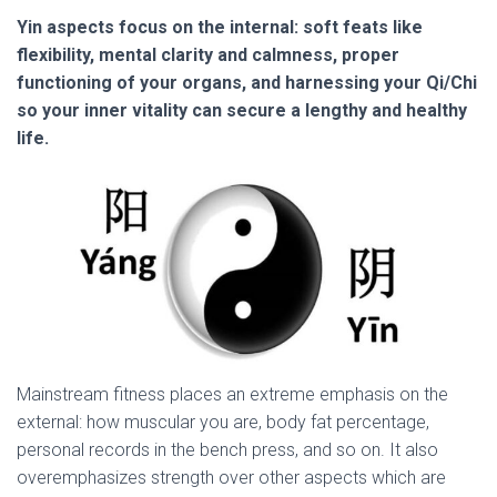
Yin aspects focus on the internal: soft feats like
flexibility, mental clarity and calmness, proper
functioning of your organs, and harnessing your Qi/Chi
so your inner vitality can secure a lengthy and healthy
life.
Mainstream fitness places an extreme emphasis on the
external: how muscular you are, body fat percentage,
personal records in the bench press, and so on. It also
overemphasizes strength over other aspects which are