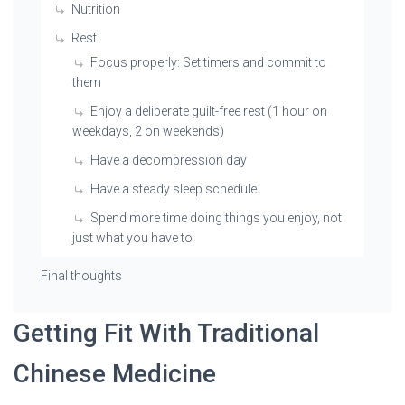
Nutrition
Rest
Focus properly: Set timers and commit to
them
Enjoy a deliberate guilt-free rest (1 hour on
weekdays, 2 on weekends)
Have a decompression day
Have a steady sleep schedule
Spend more time doing things you enjoy, not
just what you have to
Final thoughts
Getting Fit With Traditional
Chinese Medicine